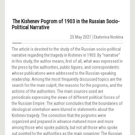
The Kishenev Pogrom of 1903 in the Russian Socio-
Political Narrative
25 May 2021
Еkaterina Norkina
The article is devoted to the study of the Russian socio-political
narrative regarding the tragedy in Kishinev in 1903. By “narrative”
in this study, the author means, first of all, what was expressed in
the press by the authorities, public figures, and correspondents
whose publications were addressed to the Russian-speaking
readership. Among the most frequently discussed topics are the
search for the main culprit, the reasons for the pogroms, and the
actions of the authorities. The main sources used are
periodicals expressing the views of different political forces of
the Russian Empire. The author concludes that the boundaries of
ideological orientation were blurred in statements about the
Kishinev tragedy. The conviction that the pogroms were
organized and prepared in advance matured more and more
among those who spoke publicly, but not all those who spoke
out pointed to the authorities as the main organizer. The Russian