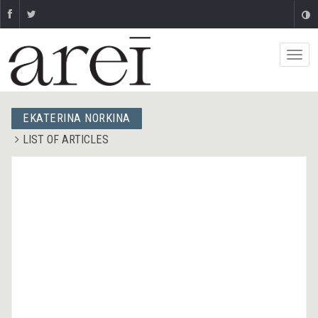
ЕKATERINA NORKINA
LIST OF ARTICLES