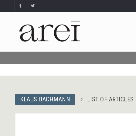
KLAUS BACHMANN
LIST OF ARTICLES