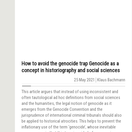
How to avoid the genocide trap Genocide as a
concept in historiography and social sciences
25 May 2021
Klaus Bachmann
This article argues that instead of using inconsistent and
often tautological ad hoc definitions from social sciences
and the humanities, the legal notion of genocide as it
emerges from the Genocide Convention and the
jurisprudence of international criminal tribunals should also
be applied to historical atrocities. This helps to prevent the
inflationary use of the term ‘genocide’, whose inevitable