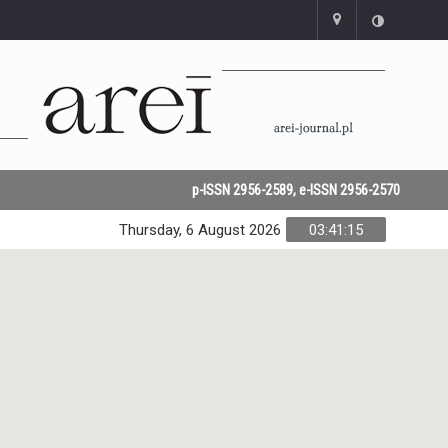
p-ISSN 2956-2589, e-ISSN 2956-2570
Thursday, 6 August 2026
03:41:15