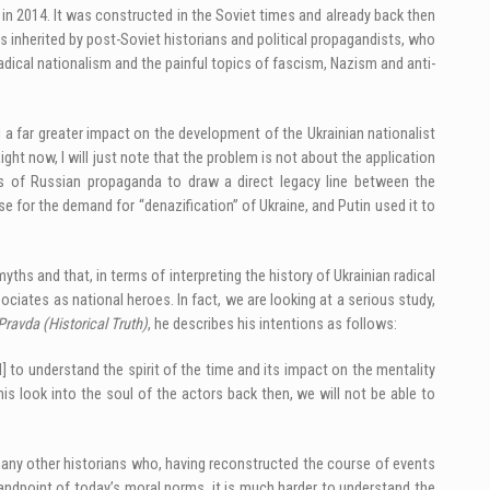
in 2014. It was constructed in the Soviet times and already back then
s inherited by post-Soviet historians and political propagandists, who
 radical nationalism and the painful topics of fascism, Nazism and anti-
a far greater impact on the development of the Ukrainian nationalist
ight now, I will just note that the problem is not about the application
rts of Russian propaganda to draw a direct legacy line between the
 for the demand for “denazification” of Ukraine, and Putin used it to
s and that, in terms of interpreting the history of Ukrainian radical
ciates as national heroes. In fact, we are looking at a serious study,
Pravda (Historical Truth)
, he describes his intentions as follows:
 to understand the spirit of the time and its impact on the mentality
s look into the soul of the actors back then, we will not be able to
many other historians who, having reconstructed the course of events
andpoint of today’s moral norms, it is much harder to understand the