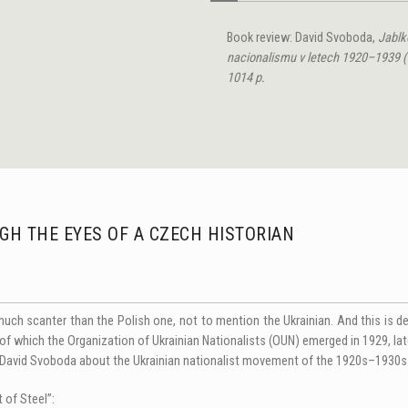
Book review: David Svoboda,
Jablko
nacionalismu v letech
1920–1939 (P
1014 p.
GH THE EYES OF A CZEСH HISTORIAN
much scanter than the Polish one, not to mention the Ukrainian. And this is 
ut of which the Organization of Ukrainian Nationalists (OUN) emerged in 1929, l
n David Svoboda about the Ukrainian nationalist movement of the 1920s–1930s 
t of Steel”: