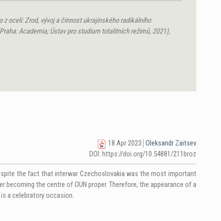
 z oceli: Zrod, vývoj a činnost ukrajinského radikálního
raha: Academia; Ústav pro studium totalitních režimů, 2021),
18 Apr 2023
Oleksandr Zaitsev
DOI: https://doi.org/10.54881/211broz
despite the fact that interwar Czechoslovakia was the most important
ater becoming the centre of OUN proper. Therefore, the appearance of a
is a celebratory occasion.