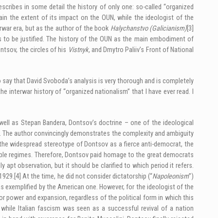
scribes in some detail the history of only one: so-called “organized
n the extent of its impact on the OUN, while the ideologist of the
erwar era, but as the author of the book
Halychanstvo
(Galicianism)
[3]
s to be justified. The history of the OUN as the main embodiment of
ntsov, the circles of his
Vistnyk,
and Dmytro Paliiv’s Front of National
to say that David Svoboda’s analysis is very thorough and is completely
e interwar history of “organized nationalism” that I have ever read. I
ell as Stepan Bandera, Dontsov’s doctrine – one of the ideological
 The author convincingly demonstrates the complexity and ambiguity
to the widespread stereotype of Dontsov as a fierce anti-democrat, the
ble regimes. Therefore, Dontsov paid homage to the great democrats
pt observation, but it should be clarified to which period it refers.
 1929.
[4]
At the time, he did not consider dictatorship (“
Napoleonism
”)
as exemplified by the American one. However, for the ideologist of the
 for power and expansion, regardless of the political form in which this
while Italian fascism was seen as a successful revival of a nation