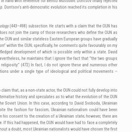
n hand with reverence for Benito Mussolini. Dontsov finally rejected
p. Dontsov’s anti-democratic evolution reached its completion in his
eology
(443–498) subsection. He starts with a claim that the OUN has
e does not join the camp of those researchers who define the OUN as
t the OUN and similar stateless Eastern European groups have gradually
sm” within the OUN; specifically, he comments quite favourably on my
l-fledged development of which is possible only within a state. David
rtheless, he maintains that I ignore the fact that “the two groups
religiosity.” (472) In fact, I do not ignore these and numerous other
ations under a single type of ideological and political movements –
claim that, as a non-state actor, the OUN could not fully develop into
lternative history and speculates as to what the evolution of the OUN
he Soviet Union. In this case, according to David Svoboda, Ukrainian
spite the fashion for fascism, Ukrainian nationalism could have been
n his consent to the creation of a Ukrainian state; however, there are
e. If this had happened, the OUN would have had to face a completely
thout a doubt, most Ukrainian nationalists would have chosen the first