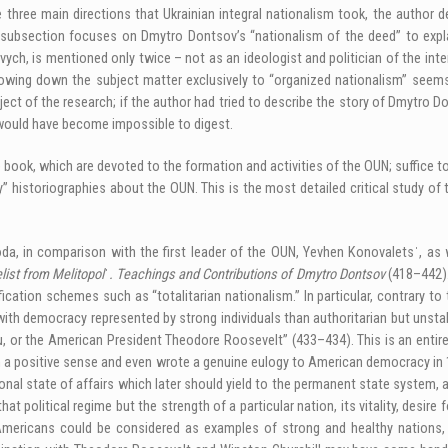
three main directions that Ukrainian integral nationalism took, the author de
subsection focuses on Dmytro Dontsov’s “nationalism of the deed” to explai
vych, is mentioned only twice – not as an ideologist and politician of the int
arrowing down the subject matter exclusively to “organized nationalism” seem
ject of the research; if the author had tried to describe the story of Dmytro Do
would have become impossible to digest.
e book, which are devoted to the formation and activities of the OUN; suffice 
historiographies about the OUN. This is the most detailed critical study of th
a, in comparison with the first leader of the OUN, Yevhen Konovaletsˈ, as w
list from Melitopolˈ. Teachings and Contributions of Dmytro Dontsov
(418–442).
ification schemes such as “totalitarian nationalism.” In particular, contrary 
th democracy represented by strong individuals than authoritarian but unsta
 the American President Theodore Roosevelt” (433–434). This is an entirely a
in a positive sense and even wrote a genuine eulogy to American democracy in
nal state of affairs which later should yield to the permanent state system, 
t political regime but the strength of a particular nation, its vitality, desire
 Americans could be considered as examples of strong and healthy nations, 