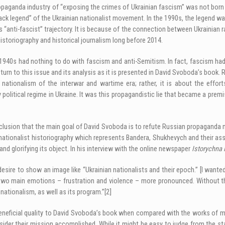
opaganda industry of “exposing the crimes of Ukrainian fascism” was not born 
ck legend” of the Ukrainian nationalist movement. In the 1990s, the legend wa
its “anti-fascist” trajectory. It is because of the connection between Ukrainian
istoriography and historical journalism long before 2014.
1940s had nothing to do with fascism and anti-Semitism. In fact, fascism had 
turn to this issue and its analysis as it is presented in David Svoboda’s book. R
 nationalism of the interwar and wartime era; rather, it is about the effo
tical regime in Ukraine. It was this propagandistic lie that became a premise
sion that the main goal of David Svoboda is to refute Russian propaganda myth
nationalist historiography which represents Bandera, Shukhevych and their asso
and glorifying its object. In his interview with the online newspaper
Istorychna 
re to show an image like “Ukrainian nationalists and their epoch.” [I wanted]
 two main emotions – frustration and violence – more pronounced. Without thi
nationalism, as well as its program.”
[2]
a beneficial quality to David Svoboda’s book when compared with the works of 
sider their mission accomplished. While it might be easy to judge from the st