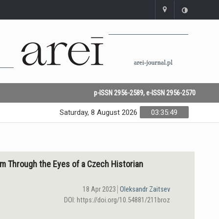
p-ISSN 2956-2589, e-ISSN 2956-2570
Saturday, 8 August 2026
03:35:49
ism Through the Eyes of a Czeсh Historian
18 Apr 2023
Oleksandr Zaitsev
DOI: https://doi.org/10.54881/211broz