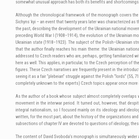
somewhat unusual approach has both its benefits and shortcomings
Although the chronological framework of the monograph covers the ye
Sichynsˈkyi – an event that twenty years later was characterized as th
the past, describing the development of the Ukrainian national moveme
preceding World War I (1908–1914), the evolution of the Ukrainian m
Ukrainian state (1918–1923). The subject of the Polish–Ukrainian stru
that the author finally reaches his main theme: the Ukrainian nation
addressed to Czech readers who are, perhaps, getting familiarized with
here as well. This applies, in particular, to the Czech perception of t
figures. These Czech narratives are frequently present in the introdu
seeing it as a fair “plebeian” struggle against the Polish “lords” (55,
completely unknown to the experts) Czech topics appear once more in
As the author of a book whose subject almost completely overlaps wit
movement in the interwar period. It turned out, however, that despite 
integral nationalism, so I focused mainly on its ideology and ideol
written, for the most part, about the history of the organizations and
subsections of chapter IV are devoted to questions of ideology; the
The content of David Svoboda’s monograph is simultaneously wider and