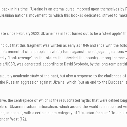
ote back in his time: “Ukraine is an eternal curse imposed upon themselves by
 Ukrainian national movement, to which this book is dedicated, strived to make
priate since February 2022: Ukraine has in fact turned out to be a “steel apple”
 find out that this fragment was written as early as 1846 and ends with the fo
e enslavement of other people inevitably turns against the subjugating nations
edly “took revenge” on the states that divided the country among themselve
sia/USSR, was generated, according to David Svoboda, by the long-term partiti
just a purely academic study of the past, but also a response to the challenge
 the Russian aggression against Ukraine, which “put an end to the European la
ive, the centrepiece of which is the resuscitated myths that were defiled lon
 role of Ukrainian radical nationalism, which around the world is associate
, in general, with a certain supra-category of “Ukrainian fascism.” To a histo
erican West (12).