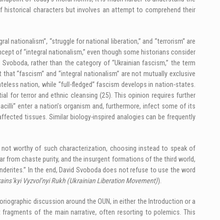
f historical characters but involves an attempt to comprehend their
l nationalism”, “struggle for national liberation,” and “terrorism” are
oncept of “integral nationalism,” even though some historians consider
 Svoboda, rather than the category of “Ukrainian fascism,” the term
t that “fascism” and “integral nationalism” are not mutually exclusive
teless nation, while “full-fledged” fascism develops in nation-states.
al for terror and ethnic cleansing (25). This opinion requires further
“bacilli” enter a nation’s organism and, furthermore, infect some of its
affected tissues. Similar biology-inspired analogies can be frequently
er not worthy of such characterization, choosing instead to speak of
r from chaste purity, and the insurgent formations of the third world,
derites.” In the end, David Svoboda does not refuse to use the word
ains’kyi Vyzvol’nyi Rukh (Ukrainian Liberation Movement)
).
riographic discussion around the OUN, in either the Introduction or a
t fragments of the main narrative, often resorting to polemics. This