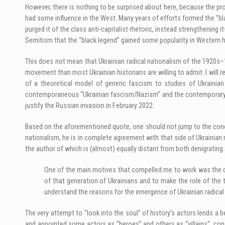
However, there is nothing to be surprised about here, because the pr
had some influence in the West. Many years of efforts formed the “bla
purged it of the class anti-capitalist rhetoric, instead strengthening 
Semitism that the “black legend” gained some popularity in Western h
This does not mean that Ukrainian radical nationalism of the 1920s–
movement than most Ukrainian historians are willing to admit. I will re
of a theoretical model of generic fascism to studies of Ukrainian
contemporaneous “Ukrainian fascism/Nazism” and the contemporary poli
justify the Russian invasion in February 2022.
Based on the aforementioned quote, one should not jump to the conclu
nationalism, he is in complete agreement with that side of Ukrainian 
the author of which is (almost) equally distant from both denigrating 
One of the main motives that compelled me to work was the desi
of that generation of Ukrainians and to make the role of the
understand the reasons for the emergence of Ukrainian radical 
The very attempt to “look into the soul” of history’s actors lends 
and appointed some actors as “heroes” and others as “villains”, con