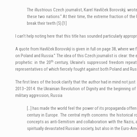
The illustrious Czech journalist, Karel Havlíček Borovský, wr
these two nations.” At their time, the extreme fraction of the
break their teeth (5).
[1]
I can’t help noting here that this title has sounded particularly appro
A quote from Havlíček Borovský is given in full on page 38, where we
on Poland and Russia.” The idea of this Czech journalist is clear: th
th
prophetic: in the 20
century, Ukraine’s suppressed freedom repeat
representatives of which fiercely fought against both Poland and Rus
The first lines of the book clarify that the author had in mind not 
2013–2014: the Ukrainian Revolution of Dignity and the beginning of
military aggression, Russia
[…] has made the world feel the power of its propaganda offens
century in Europe. The central myth concerns the historical
concepts as anti-Semitism and collaboration with the Nazis, and
spiritually devastated Russian society, but also in the Euro-Am