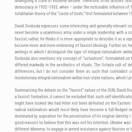
undergoing a state of extreme decline. Therefore, in his articles f
democracy in 1932–1933, when – under the noticeable influence of fa
totalitarian theory of the “caste of lords,” first formulated between 1
David Svoboda expresses some interesting and generally relevant con
never become a unanimous army under a single leadership with a con
fascist; rather, he thinks it is more appropriate to describe it as a
become more and more embracing of fascist ideology. Further on, he 
writings in which I distinguish the type of integral nationalism wit
Svoboda also mentions my concept of “ustashism”, formulated on th
differed markedly in the aesthetics of rituals. The Ustaša cult of d
differences, but I do not consider them as such that contradict ca
revolutionary integral nationalism within non-state nations, which I pr
Summarizing the debate on the “fascist” nature of the OUN, David Svob
a fascist formation, it cannot be excluded that such self-identifica
might have looked like had Hitler not been defeated on the Eastern 
radical nationalism would most likely have become a full-fledged ve
dominated by aspiration for the preservation of its original identity
good reasons to believe that this was not his intention. Ukraine wa
different dilemma: to engage in armed resistance against Nazism or to