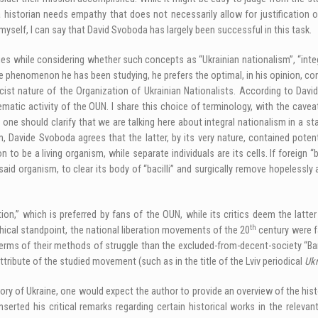
 historian needs empathy that does not necessarily allow for justification o
myself, I can say that David Svoboda has largely been successful in this task.
s while considering whether such concepts as “Ukrainian nationalism”, “integra
the phenomenon he has been studying, he prefers the optimal, in his opinion, c
ist nature of the Organization of Ukrainian Nationalists. According to David
lematic activity of the OUN. I share this choice of terminology, with the cavea
e should clarify that we are talking here about integral nationalism in a sta
 Davide Svoboda agrees that the latter, by its very nature, contained potenti
n to be a living organism, while separate individuals are its cells. If foreign 
said organism, to clear its body of “bacilli” and surgically remove hopelessly 
tion,” which is preferred by fans of the OUN, while its critics deem the latt
th
thical standpoint, the national liberation movements of the 20
century were fa
erms of their methods of struggle than the excluded-from-decent-society “Ban
 attribute of the studied movement (such as in the title of the Lviv periodical
Ukr
ry of Ukraine, one would expect the author to provide an overview of the histo
serted his critical remarks regarding certain historical works in the relevan