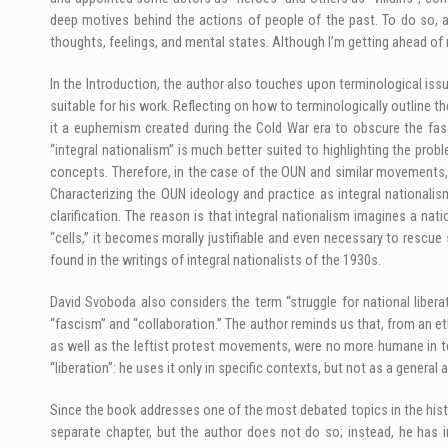
deep motives behind the actions of people of the past. To do so, a
thoughts, feelings, and mental states. Although I’m getting ahead of 
In the Introduction, the author also touches upon terminological issue
suitable for his work. Reflecting on how to terminologically outline 
it a euphemism created during the Cold War era to obscure the fasc
“integral nationalism” is much better suited to highlighting the prob
concepts. Therefore, in the case of the OUN and similar movements, on
Characterizing the OUN ideology and practice as integral nationalism,
clarification. The reason is that integral nationalism imagines a natio
“cells,” it becomes morally justifiable and even necessary to rescue 
found in the writings of integral nationalists of the 1930s.
David Svoboda also considers the term “struggle for national libera
“fascism” and “collaboration.” The author reminds us that, from an e
as well as the leftist protest movements, were no more humane in t
“liberation”: he uses it only in specific contexts, but not as a general
Since the book addresses one of the most debated topics in the histo
separate chapter, but the author does not do so; instead, he has in