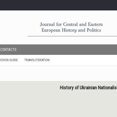
CONTACTS
SSION GUIDE
TRANSLITERATION
History of Ukrainian National