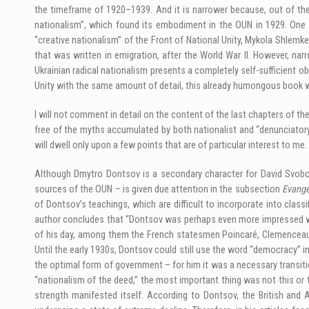
the timeframe of 1920–1939. And it is narrower because, out of the 
nationalism”, which found its embodiment in the OUN in 1929. One 
“creative nationalism” of the Front of National Unity, Mykola Shlemke
that was written in emigration, after the World War II. However, n
Ukrainian radical nationalism presents a completely self-sufficient ob
Unity with the same amount of detail, this already humongous book 
I will not comment in detail on the content of the last chapters of th
free of the myths accumulated by both nationalist and “denunciatory” 
will dwell only upon a few points that are of particular interest to me.
Although Dmytro Dontsov is a secondary character for David Svobod
sources of the OUN – is given due attention in the subsection
Evange
of Dontsov’s teachings, which are difficult to incorporate into class
author concludes that “Dontsov was perhaps even more impressed wi
of his day, among them the French statesmen Poincaré, Clemenceau, or
Until the early 1930s, Dontsov could still use the word “democracy” 
the optimal form of government – for him it was a necessary transitio
“nationalism of the deed,” the most important thing was not this or tha
strength manifested itself. According to Dontsov, the British and