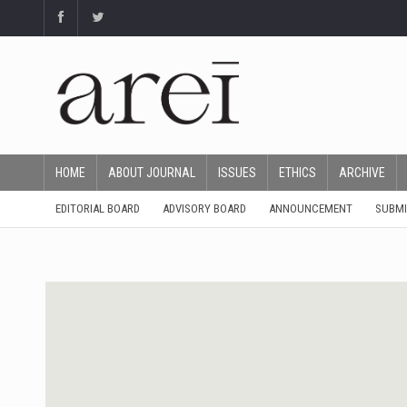
HOME
ABOUT JOURNAL
ISSUES
ETHICS
ARCHIVE
EDITORIAL BOARD
ADVISORY BOARD
ANNOUNCEMENT
SUBMI