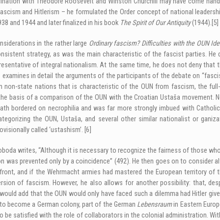
ascination with Theodore Roosevelt and Winston Churchill may have come hand i
scism and Hitlerism – he formulated the Order concept of national leadershi
938 and 1944 and later finalized in his book
The Spirit of Our Antiquity
(1944).
[5]
siderations in the rather large
Ordinary fascism? Difficulties with the OUN Id
sistent strategy, as was the main characteristic of the fascist parties. H
 representative of integral nationalism. At the same time, he does not deny tha
examines in detail the arguments of the participants of the debate on “fasci
hin non-state nations that is characteristic of the OUN from fascism, the ful
e basis of a comparison of the OUN with the Croatian Ustaša movement. Neve
eath bordered on necrophilia and was far more strongly imbued with Catholic 
tegorizing the OUN, Ustaša, and several other similar nationalist or ganiz
ovisionally called ‘ustashism’.
[6]
oda writes, “Although it is necessary to recognize the fairness of those who 
tion was prevented only by a coincidence” (492). He then goes on to consider a
front, and if the Wehrmacht armies had mastered the European territory of t
rsion of fascism. However, he also allows for another possibility: that, de
. I would add that the OUN would only have faced such a dilemma had Hitler give
s to become a German colony, part of the German
Lebensraum
in Eastern Europ
 be satisfied with the role of collaborators in the colonial administration. Wi