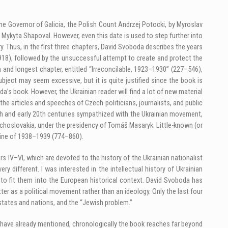
e Governor of Galicia, the Polish Count Andrzej Potocki, by Myroslav
y Mykyta Shapoval. However, even this date is used to step further into
. Thus, in the first three chapters, David Svoboda describes the years
918), followed by the unsuccessful attempt to create and protect the
h and longest chapter, entitled “Irreconcilable, 1923–1930” (227–546),
bject may seem excessive, but it is quite justified since the book is
a’s book. However, the Ukrainian reader will find a lot of new material
 the articles and speeches of Czech politicians, journalists, and public
19th and early 20th centuries sympathized with the Ukrainian movement,
 Czechoslovakia, under the presidency of Tomáš Masaryk. Little-known (or
aine of 1938–1939 (774–860).
 IV–VI, which are devoted to the history of the Ukrainian nationalist
ry different. I was interested in the intellectual history of Ukrainian
 to fit them into the European historical context. David Svoboda has
ter as a political movement rather than an ideology. Only the last four
states and nations, and the “Jewish problem.”
I have already mentioned, chronologically the book reaches far beyond