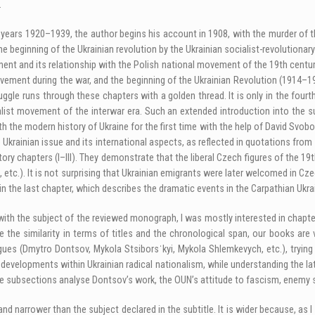
.
ars 1920–1939, the author begins his account in 1908, with the murder of th
e beginning of the Ukrainian revolution by the Ukrainian socialist-revolutionar
nt and its relationship with the Polish national movement of the 19th century
ovement during the war, and the beginning of the Ukrainian Revolution (1914–1
ggle runs through these chapters with a golden thread. It is only in the fourt
alist movement of the interwar era. Such an extended introduction into the su
 the modern history of Ukraine for the first time with the help of David Svobod
he Ukrainian issue and its international aspects, as reflected in quotations from
ctory chapters (I–III). They demonstrate that the liberal Czech figures of the 
 71, etc.). It is not surprising that Ukrainian emigrants were later welcomed in
 the last chapter, which describes the dramatic events in the Carpathian Ukr
h the subject of the reviewed monograph, I was mostly interested in chapters
the similarity in terms of titles and the chronological span, our books are ve
ogues (Dmytro Dontsov, Mykola Stsiborsˈkyi, Mykola Shlemkevych, etc.), trying
 developments within Ukrainian radical nationalism, while understanding the lat
se subsections analyse Dontsov’s work, the OUN’s attitude to fascism, enemy 
 narrower than the subject declared in the subtitle. It is wider because, as 