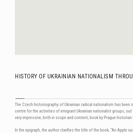
HISTORY OF UKRAINIAN NATIONALISM THROU
The Czech historiography of Ukrainian radical nationalism has been 
centre for the activities of emigrant Ukrainian nationalist groups, o
very impressive, both in scope and content, book by Prague historia
In the epigraph, the author clarifies the title of the book, “An Apple ou