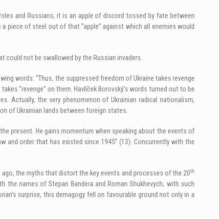
 Poles and Russians; it is an apple of discord tossed by fate between
 a piece of steel out of that “apple” against which all enemies would
 that could not be swallowed by the Russian invaders.
llowing words: “Thus, the suppressed freedom of Ukraine takes revenge
 – takes “revenge” on them. Havlíček Borovský’s words turned out to be
s. Actually, the very phenomenon of Ukrainian radical nationalism,
on of Ukrainian lands between foreign states.
s of the present. He gains momentum when speaking about the events of
w and order that has existed since 1945” (13). Concurrently with the
th
g ago, the myths that distort the key events and processes of the 20
d with the names of Stepan Bandera and Roman Shukhevych, with such
rian’s surprise, this demagogy fell on favourable ground not only in a