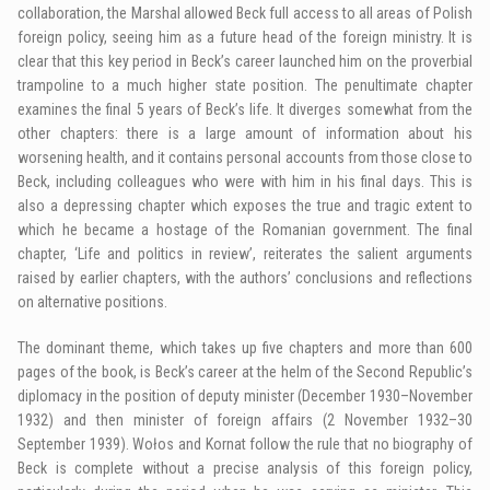
collaboration, the Marshal allowed Beck full access to all areas of Polish
foreign policy, seeing him as a future head of the foreign ministry. It is
clear that this key period in Beck’s career launched him on the proverbial
trampoline to a much higher state position. The penultimate chapter
examines the final 5 years of Beck’s life. It diverges somewhat from the
other chapters: there is a large amount of information about his
worsening health, and it contains personal accounts from those close to
Beck, including colleagues who were with him in his final days. This is
also a depressing chapter which exposes the true and tragic extent to
which he became a hostage of the Romanian government. The final
chapter, ‘Life and politics in review’, reiterates the salient arguments
raised by earlier chapters, with the authors’ conclusions and reflections
on alternative positions.
The dominant theme, which takes up five chapters and more than 600
pages of the book, is Beck’s career at the helm of the Second Republic’s
diplomacy in the position of deputy minister (December 1930–November
1932) and then minister of foreign affairs (2 November 1932–30
September 1939). Wołos and Kornat follow the rule that no biography of
Beck is complete without a precise analysis of this foreign policy,