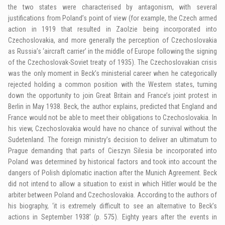
the two states were characterised by antagonism, with several
justifications from Poland’s point of view (for example, the Czech armed
action in 1919 that resulted in Zaolzie being incorporated into
Czechoslovakia, and more generally the perception of Czechoslovakia
as Russia’s ‘aircraft carrier’ in the middle of Europe following the signing
of the Czechoslovak-Soviet treaty of 1935). The Czechoslovakian crisis
was the only moment in Beck’s ministerial career when he categorically
rejected holding a common position with the Western states, turning
down the opportunity to join Great Britain and France’s joint protest in
Berlin in May 1938. Beck, the author explains, predicted that England and
France would not be able to meet their obligations to Czechoslovakia. In
his view, Czechoslovakia would have no chance of survival without the
Sudetenland. The foreign ministry’s decision to deliver an ultimatum to
Prague demanding that parts of Cieszyn Silesia be incorporated into
Poland was determined by historical factors and took into account the
dangers of Polish diplomatic inaction after the Munich Agreement. Beck
did not intend to allow a situation to exist in which Hitler would be the
arbiter between Poland and Czechoslovakia. According to the authors of
his biography, ‘it is extremely difficult to see an alternative to Beck’s
actions in September 1938’ (p. 575). Eighty years after the events in