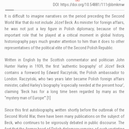
DOI: https://doi.org/10.54881/111rjbbmkmw
It is difficult to imagine narratives on the period preceding the Second
World War that do not include Józef Beck. As minister for foreign affairs,
he was not just a key figure in Polish diplomacy; because of the
important role that he played at a critical moment in global history,
historiography pays much greater attention to him than it does to other
representatives of the political elite of the Second Polish Republic.
Written in English by the Scottish commentator and politician John
Hunter Harley in 1939, the first ‘authentic biography’ of Józef Beck
contains a foreword by Edward Raczyński, the Polish ambassador to
London. Raczyński, who two years later became Polish foreign affairs
minister, called Harley’s biography ‘especially needed at the present hour’,
claiming ‘Beck has for a long time been regarded by many as the
“mystery man of Europe”’.
[1]
Since this first autobiography, written shortly before the outbreak of the
Second World War, there have been many publications on the subject of
Beck, who continues to be vigorously debated in public discourse. The
fact that the former head of Polish diplomacy remains of such unstinting