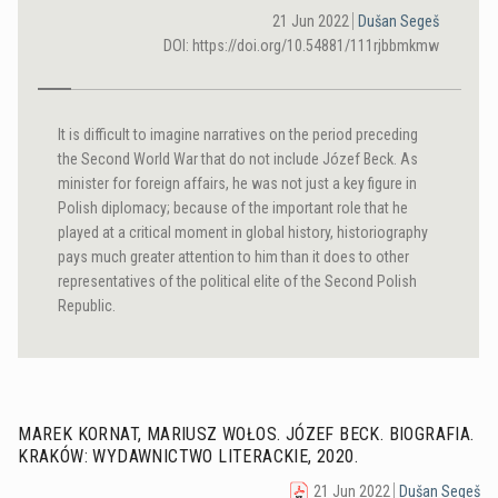
21 Jun 2022
Dušan Segeš
DOI: https://doi.org/10.54881/111rjbbmkmw
It is difficult to imagine narratives on the period preceding
the Second World War that do not include Józef Beck. As
minister for foreign affairs, he was not just a key figure in
Polish diplomacy; because of the important role that he
played at a critical moment in global history, historiography
pays much greater attention to him than it does to other
representatives of the political elite of the Second Polish
Republic.
MAREK KORNAT, MARIUSZ WOŁOS. JÓZEF BECK. BIOGRAFIA.
KRAKÓW: WYDAWNICTWO LITERACKIE, 2020.
21 Jun 2022
Dušan Segeš