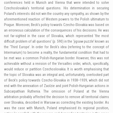
conferences held in Munich and Vienna that were intended to solve
Czechoslovakia’s territorial questions. His determination in securing
Poland’s interests did not win the country any sympathy, as shown by the
aforementioned reaction of Western powers to the Polish ultimatum to
Prague. Moreover, Beck’s policy towards Czecho-Slovakia was based on
an erroneous calculation of the consequences of his decisions. He was
not far-sighted in the case of Slovakia, which represented ‘the most
difficult problem of all questions’ (p. 590) in the ‘jigsaw puzzle’ known as
the ‘Third Europe’. In order for Beck’s idea (referring to the concept of
Intermarium) to become a reality, the fundamental condition that had to
be met was a common Polish-Hungarian border. However, this was not
achievable without a revision of the Versailles order, which, specifically,
would reduce or partition Czechoslovakia. It is worth emphasising that
the topic of Slovakia was an integral and, unfortunately, overlooked part
of Beck’s policy towards Czecho-Slovakia in 1938–1939, which did not
end with the annexation of Zaolzie and joint Polish-Hungarian actions in
Subcarpathian Ruthenia. The omission of Poland at the Vienna
arbitration probably affected the decision to remove all territorial claims
over Slovakia, described in Warsaw as correcting the existing border. As
was the case with Munich, Poland emphasised its regional position,