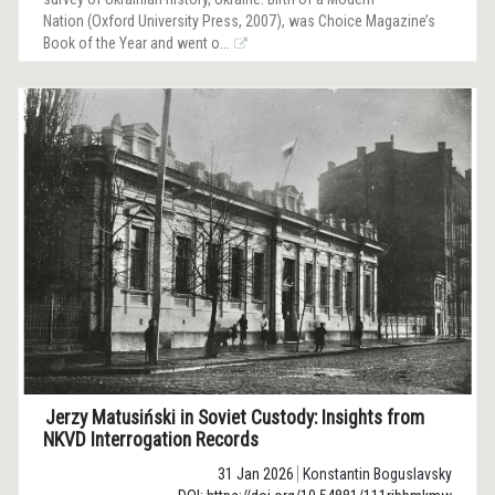
Nation (Oxford University Press, 2007), was Choice Magazine’s
Book of the Year and went o...
Jerzy Matusiński in Soviet Custody: Insights from
NKVD Interrogation Records
31 Jan 2026
Konstantin Boguslavsky