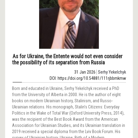
As for Ukraine, the Entente would not even consider
the possibility of its separation from Russia
31 Jan 2026
Serhy Yekelchyk
DOI: https://doi.org/10.54881/111rjbbmkmw
Born and educated in Ukraine, Serhy Yekelchyk received a PhD
from the University of Alberta in 2000. He is the author of eight
books on modern Ukrainian history, Stalinism, and Russo-
Ukrainian relations. His monograph, Stalin’s Citizens: Everyday
Politics in the Wake of Total War (Oxford University Press, 2014),
was the recipient of the Best Book Award from the American
Association for Ukrainian Studies, and its Ukrainian translation in
2019 received a special diploma from the Lviv Book Forum. His
survey of Ukrainian history, Ukraine: Birth of a Modern