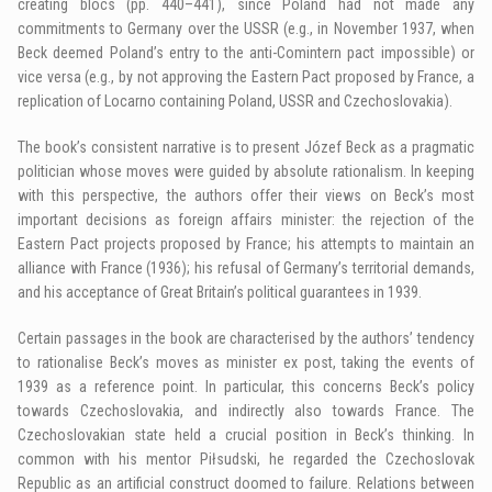
creating blocs (pp. 440–441), since Poland had not made any
commitments to Germany over the USSR (e.g., in November 1937, when
Beck deemed Poland’s entry to the anti-Comintern pact impossible) or
vice versa (e.g., by not approving the Eastern Pact proposed by France, a
replication of Locarno containing Poland, USSR and Czechoslovakia).
The book’s consistent narrative is to present Józef Beck as a pragmatic
politician whose moves were guided by absolute rationalism. In keeping
with this perspective, the authors offer their views on Beck’s most
important decisions as foreign affairs minister: the rejection of the
Eastern Pact projects proposed by France; his attempts to maintain an
alliance with France (1936); his refusal of Germany’s territorial demands,
and his acceptance of Great Britain’s political guarantees in 1939.
Certain passages in the book are characterised by the authors’ tendency
to rationalise Beck’s moves as minister ex post, taking the events of
1939 as a reference point. In particular, this concerns Beck’s policy
towards Czechoslovakia, and indirectly also towards France. The
Czechoslovakian state held a crucial position in Beck’s thinking. In
common with his mentor Piłsudski, he regarded the Czechoslovak
Republic as an artificial construct doomed to failure. Relations between