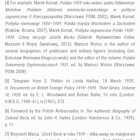
[4]
For example: Marek Kornat,
Polska 1939 roku wobec paktu Ribbentrop-
Mołotow. Problem zbliżenia niemiecko-sowieckiego w polityce
zagranicznej II Rzeczypospolitej
(Warszawa: PISM, 2002); Marek Kornat,
Polityka równowagi 1934–1939. Polska między Wschodem a Zachodem
(Kraków: Arcana, 2007); Marek Kornat,
Polityka zagraniczna Polski 1938–
1939. Cztery decyzje Józefa Becka
(Gdańsk: Wydawnictwo Oskar,
Muzeum II Wojny Światowej, 2012). Mariusz Wołos is the author of
several biographies of politicians and military figures (including Gen.
Bolesław Wieniawa-Długoszowski) and the editor of the volume
Polskie
Dokumenty Dyplomatycznych 1931
, ed. by Mariusz Wołos (Warszawa:
PISM, 2008).
[5]
‘Telegram from E. Phibbs to Lorda Halifax, 18 March 1939’,
in
Documents on British Foreign Policy 1919–1939. Third Series, Volume
IV, 1939
, ed. by E. L. Woodward and Rohan Butler, 10 vols (London:
H.M.S.O., 1949–61), iv (1951), 373.
[6]
Foreword by the Polish Ambassador, in
The Authentic Biography of
Colonel Beck
, ed. by John H. Harley (London: Hutchinson & Co., 1939),
p. 11.
[7]
Wojciech Mazur, ‘Józef Beck w roku 1939 – kilka uwag na marginesie