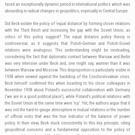
faced an exceptionally dynamic period in international politics which was
abounding in radical changes in geopolitics, especially in Central Europe.
Did Beck violate the policy of ‘equal distance’ by forming closer relations
with the Third Reich and increasing the gap with the Soviet Union, as
critics of this policy suggest? The equal distance policy theory is
controversial, as it suggests that Polish-German and Polish-Soviet
relations were analogous. This understanding might be misleading,
considering the fact that diplomatic contact between Warsaw and Berlin
was very intensive under Beck and, one might say, warmer than it was
between Warsaw and Moscow. This disproportion is particularly visible in
1938 when viewed against the backdrop of the Czechoslovakian crisis.
Beck himself confirmed this when boasting to his close colleagues in
November 1938 about Poland’s successful collaboration with Germany
(‘we are in a good political place’), while Poland’s political relations with
the Soviet Union at the same time were ‘icy’. Yet, the authors argue that it
was not the hard-to-gauge atmosphere in mutual relations or the number
of official visits that was the true indicator of the balance of power
policy. In their view, Beck stuck consistently to this key principle, citing
geopolitical concerns and a fundamental opposition to the policy of