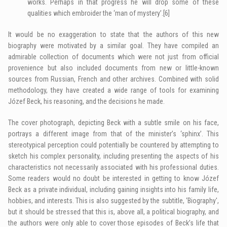
works. Perhaps in that progress he will drop some of these
qualities which embroider the ‘man of mystery’.
[6]
It would be no exaggeration to state that the authors of this new
biography were motivated by a similar goal. They have compiled an
admirable collection of documents which were not just from official
provenience but also included documents from new or little-known
sources from Russian, French and other archives. Combined with solid
methodology, they have created a wide range of tools for examining
Józef Beck, his reasoning, and the decisions he made.
The cover photograph, depicting Beck with a subtle smile on his face,
portrays a different image from that of the minister’s ‘sphinx’. This
stereotypical perception could potentially be countered by attempting to
sketch his complex personality, including presenting the aspects of his
characteristics not necessarily associated with his professional duties.
Some readers would no doubt be interested in getting to know Józef
Beck as a private individual, including gaining insights into his family life,
hobbies, and interests. This is also suggested by the subtitle, ‘Biography',
but it should be stressed that this is, above all, a political biography, and
the authors were only able to cover those episodes of Beck’s life that