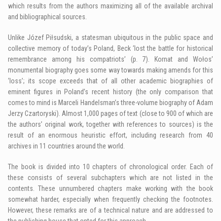
which results from the authors maximizing all of the available archival
and bibliographical sources.
Unlike Józef Piłsudski, a statesman ubiquitous in the public space and
collective memory of today’s Poland, Beck ‘lost the battle for historical
remembrance among his compatriots’ (p. 7). Kornat and Wołos’
monumental biography goes some way towards making amends for this
‘loss’; its scope exceeds that of all other academic biographies of
eminent figures in Poland’s recent history (the only comparison that
comes to mind is Marceli Handelsman’s three-volume biography of Adam
Jerzy Czartoryski). Almost 1,000 pages of text (close to 900 of which are
the authors’ original work, together with references to sources) is the
result of an enormous heuristic effort, including research from 40
archives in 11 countries around the world.
The book is divided into 10 chapters of chronological order. Each of
these consists of several subchapters which are not listed in the
contents. These unnumbered chapters make working with the book
somewhat harder, especially when frequently checking the footnotes.
However, these remarks are of a technical nature and are addressed to
the publishing house that opted for this approach.