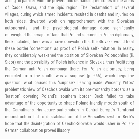
acting ‘in parallel’ with the powers and demanding territories in the areas
of Čadca, Orava, and the Spiš region. The ‘reclamation’ of several
villages, during which armed incidents resulted in deaths and injuries on
both sides, thwarted work on rapprochement with the Slovakian
autonomists, and the psychological damage done significantly
outweighed the scraps of land that Poland secured. In Polish diplomacy,
Beck included, there was a naïve conviction that the Slovaks would treat
these border ‘corrections’ as proof of Polish self-limitation. In reality,
they considerably weakened the position of Slovakian Polonophiles (K.
Sidor) and the possibility of Polish influence in Slovakia, thus facilitating
the German anti-Polish campaign there. For Polish diplomacy, being
encircled from the south ‘was a surprise’ (p. 666), which begs the
question: what caused this ‘surprise’? Leaving aside Wincenty Witos’
problematic view of Czechoslovakia with its pre-monarchy borders as a
‘bastion’ covering Poland’s southern border, Beck failed to take
advantage of the opportunity to shape Poland-friendly moods south of
the Carpathians. His active participation in Central Europe’s ‘territorial
reconstruction’ led to destabilisation of the Versailles system. Beck’s
hope that the disintegration of Czecho-Slovakia would usher in Polish-
German collaboration proved illusory.