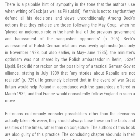
There is a palpable hint of sympathy in the tone that the authors use
when writing of Beck (as well as Piłsudski). Yet this is not to say that they
defend all his decisions and views unconditionally. Among Beck’s
actions that they criticise are those following the May Coup, when he
‘played an inglorious role in the harsh trial of the previous government
and harassment of the vanquished opponents’ (p. 205). Beck’s
assessment of Polish-German relations was overly optimistic (not only
in November 1938, but also earlier, in May–June 1935); the minister’s
optimism was not shared by the Polish ambassador in Berlin, Józef
Lipski. Beck did not reckon on the possibility of a tactical German-Soviet
alliance, stating in July 1939 that ‘any stories about Rapallo are not
realistic’ (p. 729). He genuinely believed that in the event of war Great
Britain would help Poland in accordance with the guarantees offered in
March 1939, and that France would consistently follow England in such a
move.
Historians customarily consider possibilities other than the decisions
actually taken. However, they should always base these on the facts and
realities of the times, rather than on conjecture. The authors of this book
are also guilty of this practice. The concluding chapter abounds in their