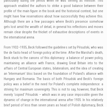
particularly during the period when he was serving as minister. This
approach enabled the authors to strike a good balance between their
profile of the main figure in the book and the historical context, but one
might have few reservations about how successfully they achieve this.
Although there are a few passages where Beck’s presence somehow
gets lost amid the wealth of detail, in general his reflections and moves
remain clear despite the thicket of exhaustive descriptions of events in
the international arena.
From 1932–1935, Beck followed the guidelines set by Piłsudski, who was
the de facto head of foreign policy at the time. After the Marshal’s death,
Beck stuck to the canons of this diplomacy: a balance of power policy,
maintaining an alliance with France, drawing Great Britain into to the
affairs of Central European states, bilateralism, and the idea of creating
an ‘Intermarium’ bloc based on the foundation of Poland’s alliance with
Hungary and Romania. The basis of both Piłsudski and Beck’s foreign
policy was a belief in the need for Poland’s complete independence: a
striving for maximum sovereignty. This is not to say, however, that Beck
merely ‘copied’ Piłsudski – which was in any case impossible given the
dynamic of change in the international arena after 1935. In his relatively
brief period of less than seven years as head of Polish diplomacy, Beck