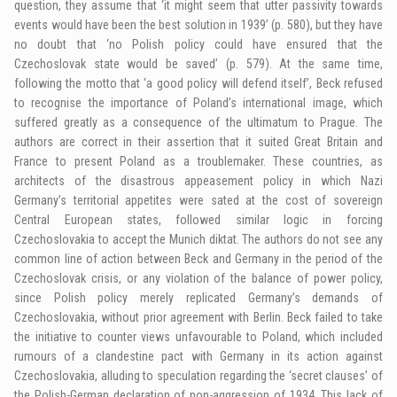
question, they assume that ‘it might seem that utter passivity towards
events would have been the best solution in 1939’ (p. 580), but they have
no doubt that ‘no Polish policy could have ensured that the
Czechoslovak state would be saved’ (p. 579). At the same time,
following the motto that ‘a good policy will defend itself’, Beck refused
to recognise the importance of Poland’s international image, which
suffered greatly as a consequence of the ultimatum to Prague. The
authors are correct in their assertion that it suited Great Britain and
France to present Poland as a troublemaker. These countries, as
architects of the disastrous appeasement policy in which Nazi
Germany’s territorial appetites were sated at the cost of sovereign
Central European states, followed similar logic in forcing
Czechoslovakia to accept the Munich diktat. The authors do not see any
common line of action between Beck and Germany in the period of the
Czechoslovak crisis, or any violation of the balance of power policy,
since Polish policy merely replicated Germany’s demands of
Czechoslovakia, without prior agreement with Berlin. Beck failed to take
the initiative to counter views unfavourable to Poland, which included
rumours of a clandestine pact with Germany in its action against
Czechoslovakia, alluding to speculation regarding the ‘secret clauses’ of
the Polish-German declaration of non-aggression of 1934. This lack of