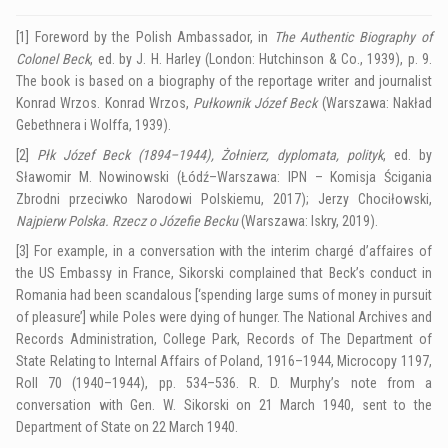
[1]
Foreword by the Polish Ambassador, in
The Authentic Biography of
Colonel Beck
, ed. by J. H. Harley (London: Hutchinson & Co., 1939), p. 9
.
The book is based on a biography of the reportage writer and journalist
Konrad Wrzos. Konrad Wrzos,
Pułkownik Józef Beck
(Warszawa: Nakład
Gebethnera i Wolffa, 1939).
[2]
Płk Józef Beck (1894–1944), Żołnierz, dyplomata, polityk
, ed. by
Sławomir M. Nowinowski (Łódź–Warszawa: IPN – Komisja Ścigania
Zbrodni przeciwko Narodowi Polskiemu, 2017); Jerzy Chociłowski,
Najpierw Polska.
Rzecz o Józefie Becku
(Warszawa: Iskry, 2019).
[3]
For example, in a conversation with the interim chargé d’affaires of
the US Embassy in France, Sikorski complained that Beck’s conduct in
Romania had been scandalous [‘spending large sums of money in pursuit
of pleasure’] while Poles were dying of hunger.
The National Archives and
Records Administration, College Park, Records of The Department of
State Relating to Internal Affairs of Poland, 1916–1944, Microcopy 1197,
Roll 70 (1940–1944), pp. 534–536.
R. D. Murphy’s note from a
conversation with Gen. W. Sikorski on 21 March 1940, sent to the
Department of State on 22 March 1940.