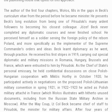
The author of the first four chapters, Wołos, fills in the gaps in Beck’s
curriculum vitae from the period before he became minister. He presents
Beck’s long evolution from being one of Piłsudski’s many ardent
followers to becoming his closest colleague. Józef Beck never
completed any diplomatic courses and never finished school. He
perceived himself as a soldier serving the foreign policy of the reborn
Poland, and more specifically as the implementer of the Supreme
Commander’s orders and ideas. Beck learnt diplomacy as he went,
through practice. He received his first stripes in 1919, carrying out special
diplomatic and military missions in Romania, Hungary, Brussels and
France, which were entrusted to him by Piłsudski. As the Chief of State’s
personal emissary, he held confidential discussions on close Polish-
Hungarian cooperation with Miklós Horthy in October 1920; he
participated actively in negotiations on the proposed Polish-Lithuanian
military convention in spring 1921; in 1922–1923 he acted as Polish
military attaché in France (which Wołos illustrates with hitherto unused
documents, including from the Russian State Military Archive in
Moscow). After the May Coup, Lt Col Beck became chief of staff to
Piłsudski, the minister for military affairs. After four years of