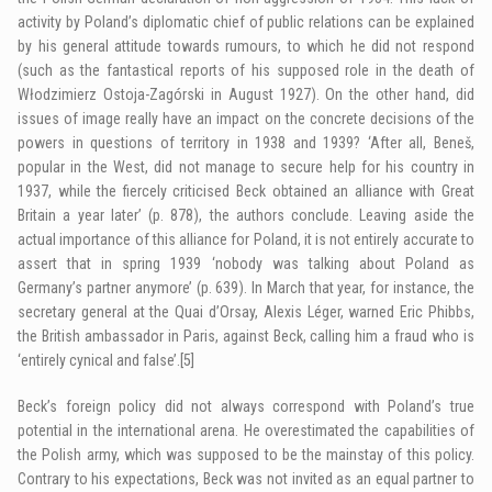
activity by Poland’s diplomatic chief of public relations can be explained
by his general attitude towards rumours, to which he did not respond
(such as the fantastical reports of his supposed role in the death of
Włodzimierz Ostoja-Zagórski in August 1927). On the other hand, did
issues of image really have an impact on the concrete decisions of the
powers in questions of territory in 1938 and 1939? ‘After all, Beneš,
popular in the West, did not manage to secure help for his country in
1937, while the fiercely criticised Beck obtained an alliance with Great
Britain a year later’ (p. 878), the authors conclude. Leaving aside the
actual importance of this alliance for Poland, it is not entirely accurate to
assert that in spring 1939 ‘nobody was talking about Poland as
Germany’s partner anymore’ (p. 639). In March that year, for instance, the
secretary general at the Quai d’Orsay, Alexis Léger, warned Eric Phibbs,
the British ambassador in Paris, against Beck, calling him a fraud who is
‘entirely cynical and false’.
[5]
Beck’s foreign policy did not always correspond with Poland’s true
potential in the international arena. He overestimated the capabilities of
the Polish army, which was supposed to be the mainstay of this policy.
Contrary to his expectations, Beck was not invited as an equal partner to