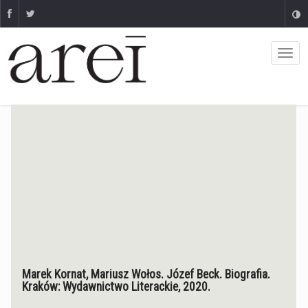
Marek Kornat, Mariusz Wołos. Józef Beck. Biografia.
Kraków: Wydawnictwo Literackie, 2020.