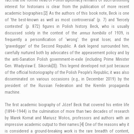
interest for historians is clear from the publication of more recent
academic biographies.
[2]
As the authors of this book note, Beck is one
of ‘the best-known as well as most controversial’ (p. 7) and ‘fiercely
contested’ (p. 872) figures in Polish history. Beck, who is usually
discussed solely in the context of the
annus horribilis
of 1939, is
frequently a personification of ‘wrong’: the great loser, and the
‘gravedigger’ of the Second Republic. A dark legend surrounded him,
carefully nurtured both by advocates of the appeasement policy and by
the anti-Sanation Polish government-in-exile (including Prime Minister
Gen. Władysław E. Sikorski
[3]
). This legend developed not just because
of the official historiography of the Polish People’s Republic; it was also
disseminated on various occasions (e.g., in December 2019) by the
president of the Russian Federation and the Kremlin propaganda
machine.
The first academic biography of Józef Beck that covered his entire life
(1894–1944) is the culmination of more than two decades of research
by Marek Kornat and Mariusz Wołos, professors and authors with an
impressive academic output to their names.
[4]
One of the reasons why it
is considered a ground-breaking work is the rare breadth of content,