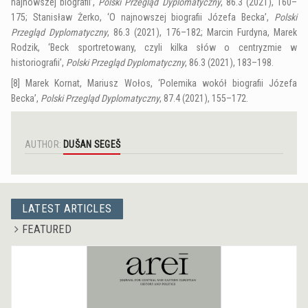
najnowszej biografii’,
Polski Przegląd Dyplomatyczny
, 86.3 (2021), 160–
175; Stanisław Żerko, ‘O najnowszej biografii Józefa Becka’,
Polski
Przegląd Dyplomatyczny
, 86.3 (2021), 176–182; Marcin Furdyna, Marek
Rodzik, ‘Beck sportretowany, czyli kilka słów o centryzmie w
historiografii’,
Polski Przegląd Dyplomatyczny
, 86.3 (2021), 183–198.
[8]
Marek Kornat, Mariusz Wołos, ‘Polemika wokół biografii Józefa
Becka’,
Polski Przegląd Dyplomatyczny
, 87.4 (2021), 155–172.
AUTHOR:
DUŠAN SEGEŠ
LATEST ARTICLES
FEATURED