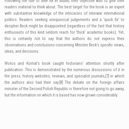
Following the rule of
sine ira et studio
, their objective was to give their
readers material to think about. The best target for the book is an expert
with substantive knowledge of the intricacies of interwar international
politics. Readers seeking unequivocal judgements and a ‘quick fix’ to
decipher Beck might be disappointed (regardless of the fact that history
enthusiasts of this kind seldom reach for ‘thick’ academic books). Yet,
this is certainly not to say that the authors do not express their
observations and conclusions concerning Minister Beck’s specific views,
ideas, and decisions.
Wołos and Kornat’s book caught historians’ attention shortly after
publication. This is demonstrated by the numerous discussions of it in
the press, history websites, reviews, and specialist journals,
[7]
in which
the authors also had their say.
[8]
The debate on the foreign affairs
minister of the Second Polish Republic is therefore not going to go away,
but the information on which it is based has now grown considerably.