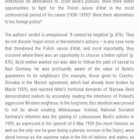
reflections on alternatives to Józef Beck’s policies. Were there better
opportunities to fight for the Polish raison d’état in the most
controversial period of his career (1938–1939)? Were there alternatives
to his foreign policy?
The authors’ verdict is unequivocal: ‘It cannot be negative’ (p. 876). They
do not discern ‘major errors in the minister’s actions – in any case none
that threatened the Polish raison d’état, and most importantly, they
occurred where there was an opportunity to choose a better option’ (p.
876). Beck neither wanted nor was able to follow the path of vassal to
Nazi Germany. He was profoundly aware of the value of Berlin’s
guarantees to its neighbours (for example, those given to Czecho-
Slovakia in the Munich agreement, which had already been broken by
March 1939), and rejected Hitler’s territorial demands of Warsaw. Beck
demonstrated realism by accurately reading the intentions of Poland’s
aggressive Western neighbour. In the long term, this intention was proved
to not be about creating
Mitteleuropa
. Instead, National Socialist
Germany’s intention was the gaining of
Lebensraum
. Beck’s actions in
1939, as expressed in his speech of 5 May 1939 (his most famous as
well as the only one he gave during a plenary session in the Sejm), were
about honour as the supreme value in the life of nations and states; as