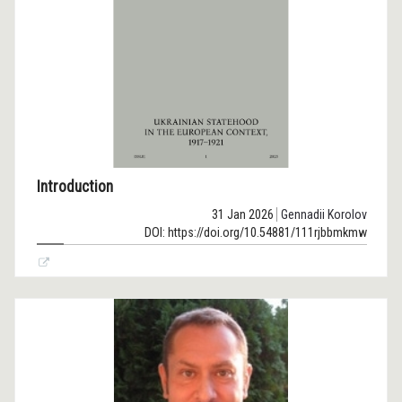
Introduction
31 Jan 2026
Gennadii Korolov
DOI: https://doi.org/10.54881/111rjbbmkmw