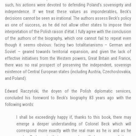
such, his actions were devoted to defending Poland’s sovereignty and
independence. If we treat these values as imponderables, Beck’s
decisions cannot be seen as irrational. The authors assess Beck’s policy
as one of success, as he did not allow other states to impose their
interpretation of the Polish raison d’état. I fully agree with the conclusion
of the authors of the biography, which one cannot fail to repeat even
though it seems obvious: facing two totalitarianisms – German and
Soviet – geared towards territorial expansion, and given the lack of
effective initiatives from the Western powers, Great Britain and France,
there was no real prospect of preserving the independent, sovereign
existence of Central European states (including Austria, Czechoslovakia,
and Poland).
Edward Raczyński, the doyen of the Polish diplomatic services,
concluded his foreword to Beck’s biography 83 years ago with the
following words:
I shall be exceedingly happy if, thanks to this book, there may
emerge a deeper understanding of Colonel Beck which will
correspond more exactly with the real man as he is and as he