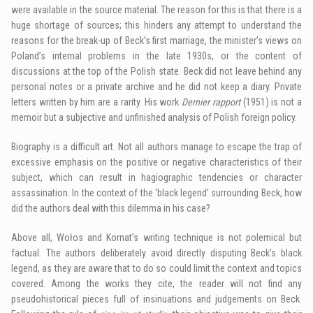
were available in the source material. The reason for this is that there is a
huge shortage of sources; this hinders any attempt to understand the
reasons for the break-up of Beck’s first marriage, the minister’s views on
Poland’s internal problems in the late 1930s, or the content of
discussions at the top of the Polish state. Beck did not leave behind any
personal notes or a private archive and he did not keep a diary. Private
letters written by him are a rarity. His work
Dernier rapport
(1951) is not a
memoir but a subjective and unfinished analysis of Polish foreign policy.
Biography is a difficult art. Not all authors manage to escape the trap of
excessive emphasis on the positive or negative characteristics of their
subject, which can result in hagiographic tendencies or character
assassination. In the context of the ‘black legend’ surrounding Beck, how
did the authors deal with this dilemma in his case?
Above all, Wołos and Kornat’s writing technique is not polemical but
factual. The authors deliberately avoid directly disputing Beck’s black
legend, as they are aware that to do so could limit the context and topics
covered. Among the works they cite, the reader will not find any
pseudohistorical pieces full of insinuations and judgements on Beck.